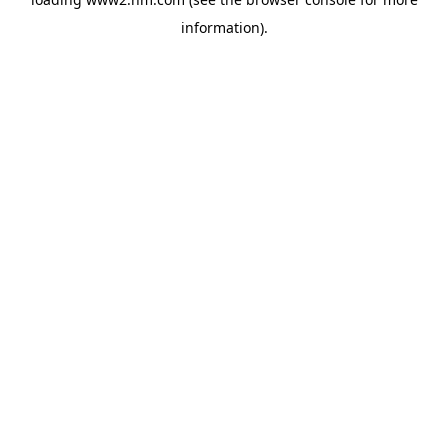
information)
.