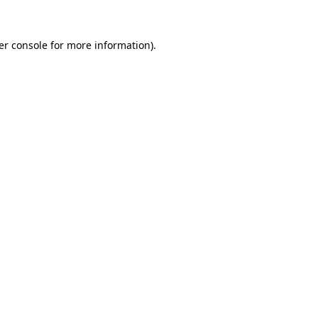
er console for more information)
.