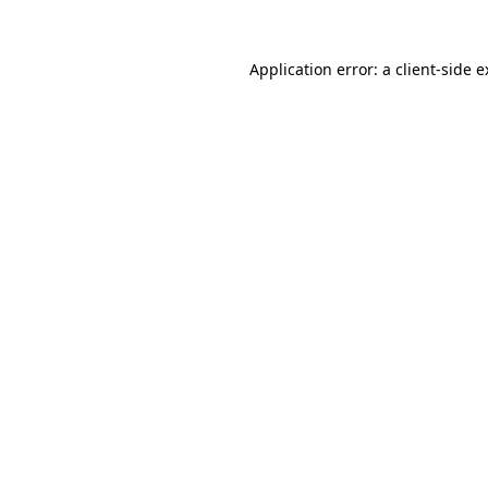
Application error: a client-side 