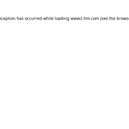
exception has occurred
while loading
www2.hm.com
(see the brows