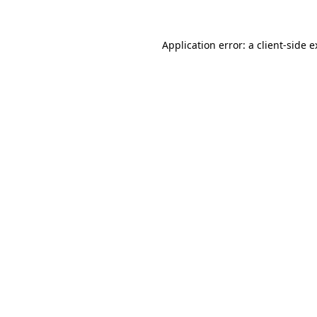
Application error: a client-side 