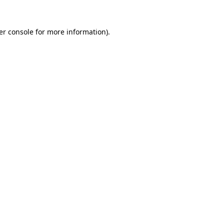
er console for more information)
.