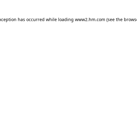
exception has occurred
while loading
www2.hm.com
(see the brows