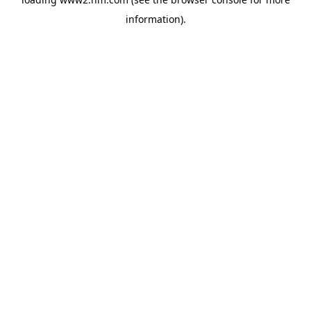
information)
.