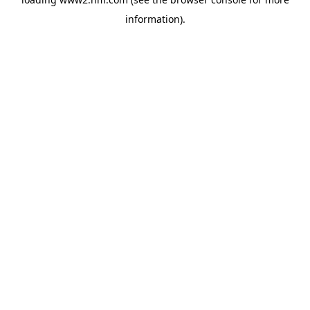
information)
.