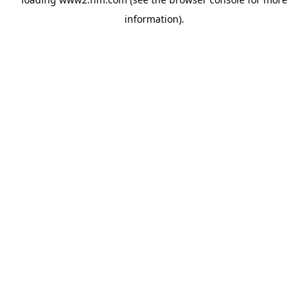
information)
.