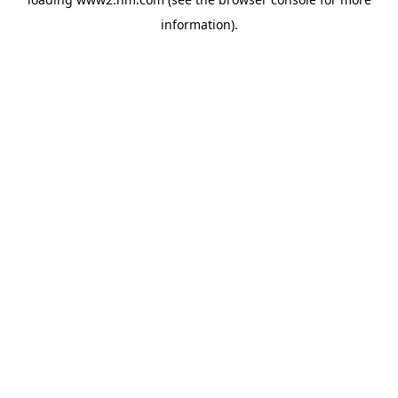
information)
.