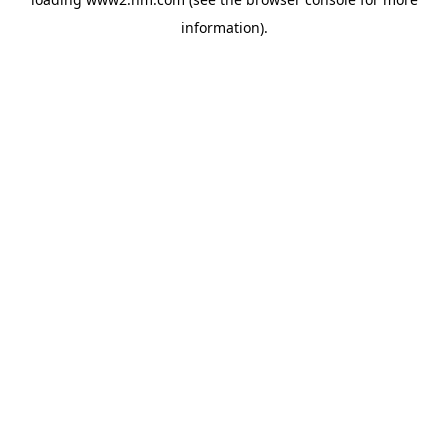
information)
.