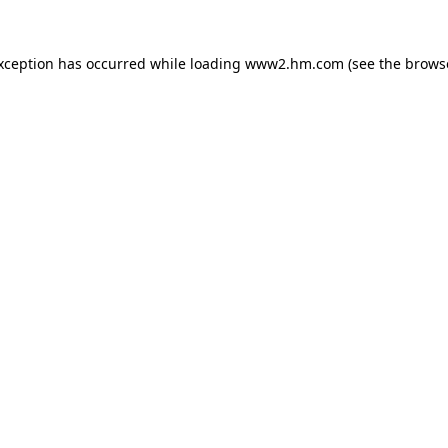
exception has occurred
while loading
www2.hm.com
(see the brows