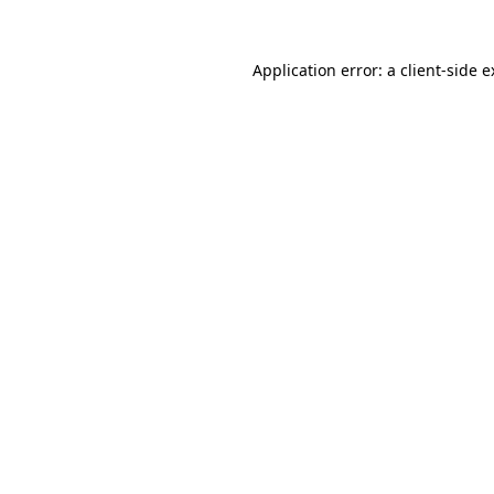
Application error: a client-side 