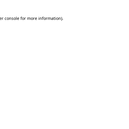
er console for more information)
.