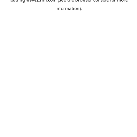
information)
.