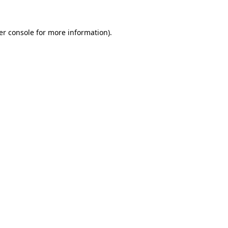
er console for more information)
.