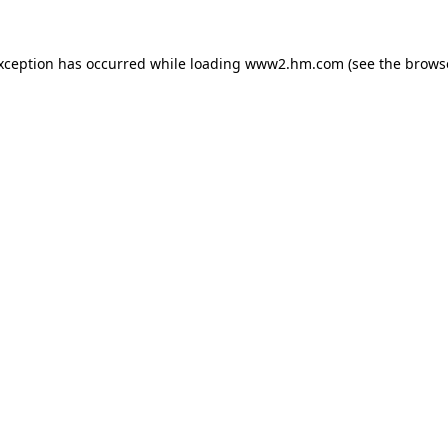
exception has occurred
while loading
www2.hm.com
(see the brows