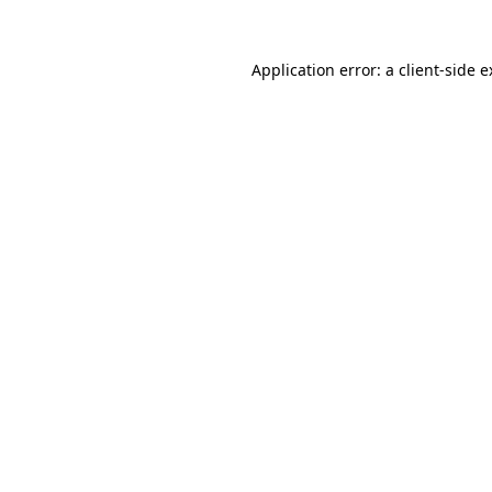
Application error: a client-side 