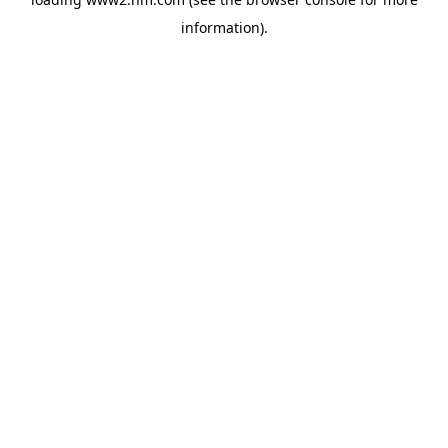
information)
.