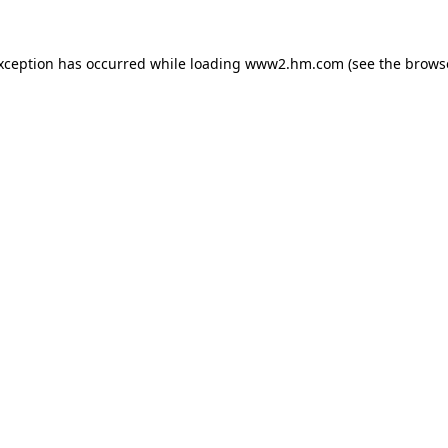
exception has occurred
while loading
www2.hm.com
(see the brows