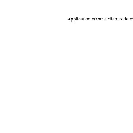
Application error: a client-side 