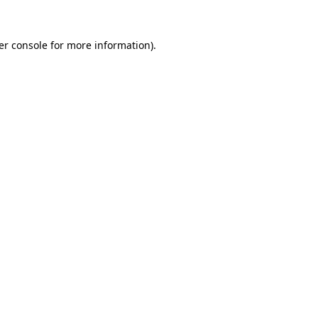
er console for more information)
.