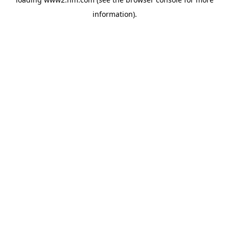
information)
.