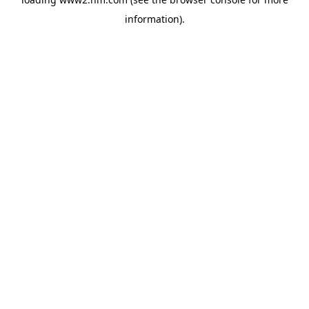
information)
.