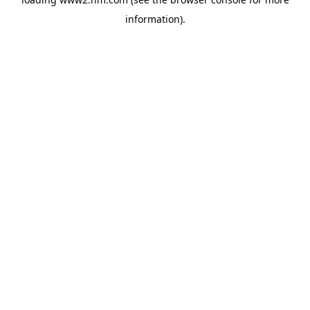
information)
.