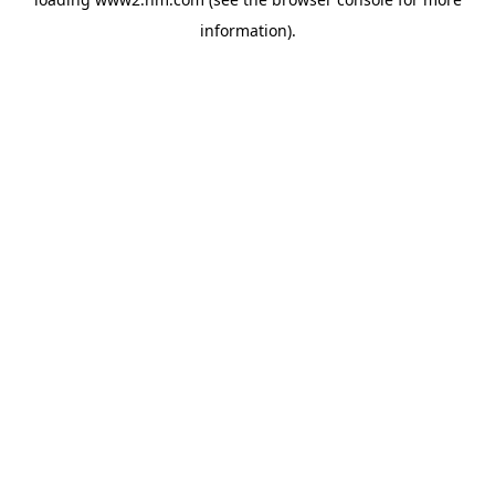
information)
.