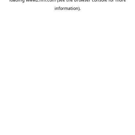
information)
.