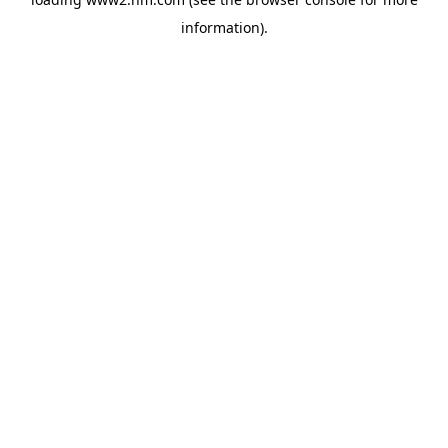
information)
.