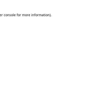
er console for more information)
.