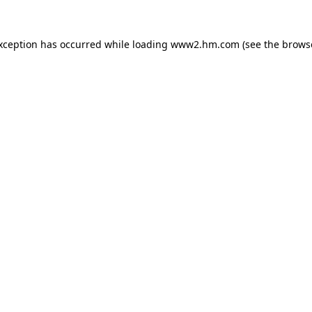
exception has occurred
while loading
www2.hm.com
(see the brows