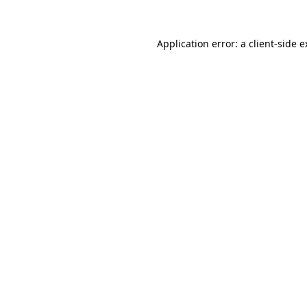
Application error: a client-side 