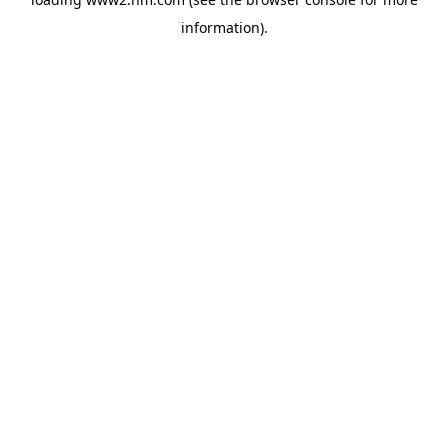
information)
.