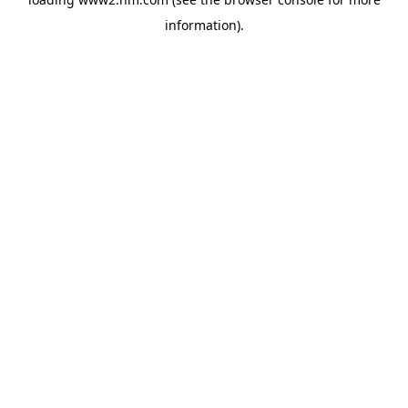
information)
.