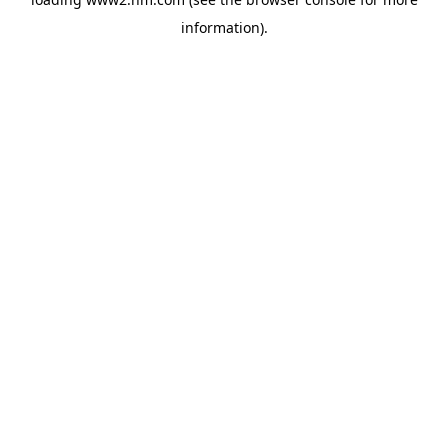
information)
.