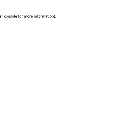
er console for more information)
.