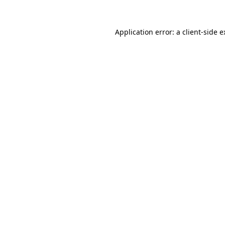
Application error: a client-side 