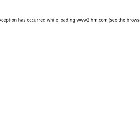
exception has occurred
while loading
www2.hm.com
(see the brows