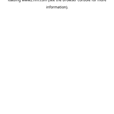
information)
.