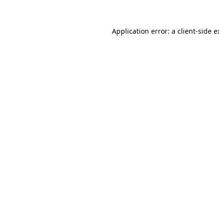
Application error: a client-side 