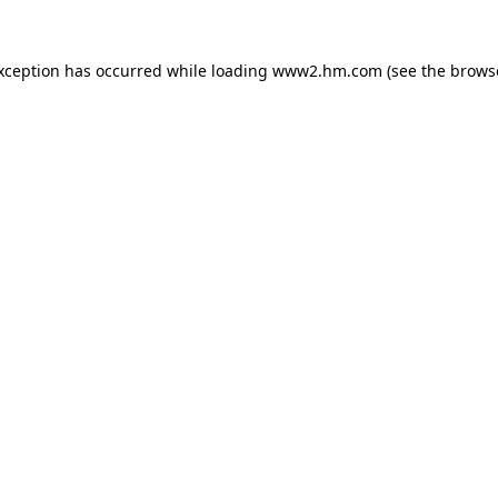
exception has occurred
while loading
www2.hm.com
(see the brows