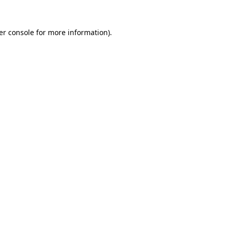
er console for more information)
.