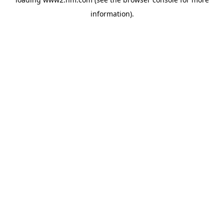
information)
.