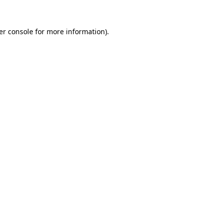
er console for more information)
.