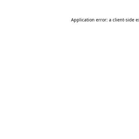
Application error: a client-side 