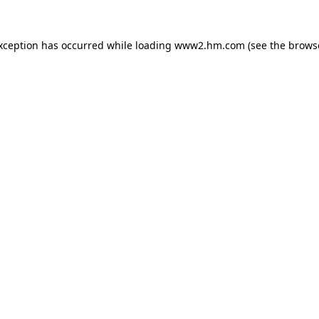
exception has occurred
while loading
www2.hm.com
(see the brows