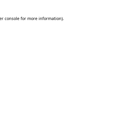
er console for more information)
.