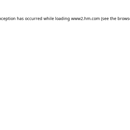
exception has occurred
while loading
www2.hm.com
(see the brows