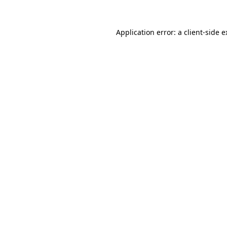
Application error: a client-side 