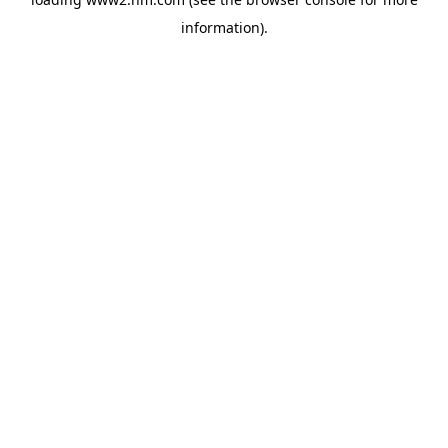
information)
.