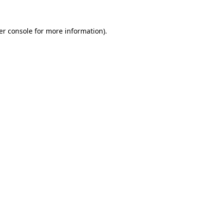
er console for more information)
.