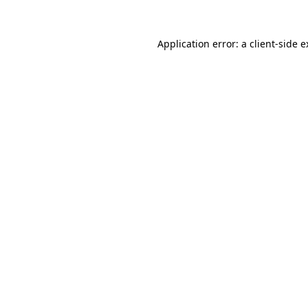
Application error: a client-side 