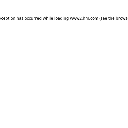
exception has occurred
while loading
www2.hm.com
(see the brows