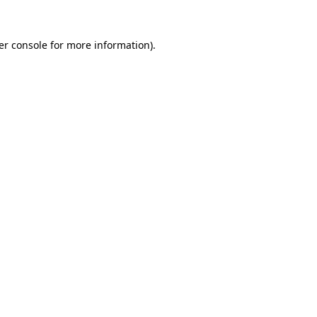
er console for more information)
.