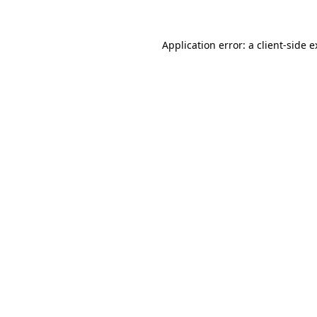
Application error: a client-side 