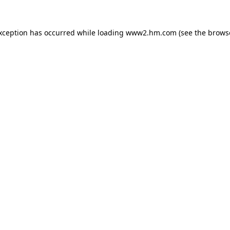
exception has occurred
while loading
www2.hm.com
(see the brows