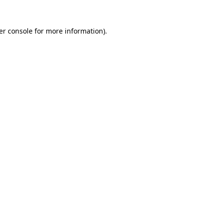
er console for more information)
.