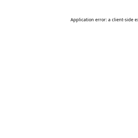
Application error: a client-side 