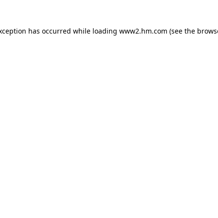
exception has occurred
while loading
www2.hm.com
(see the brows