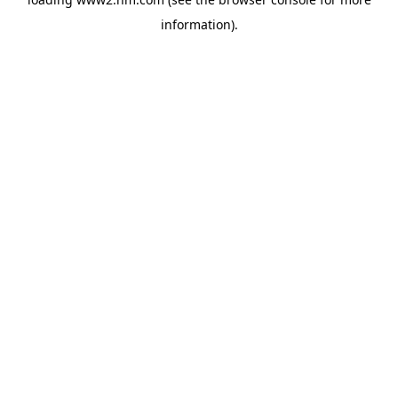
information)
.