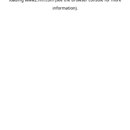
information)
.