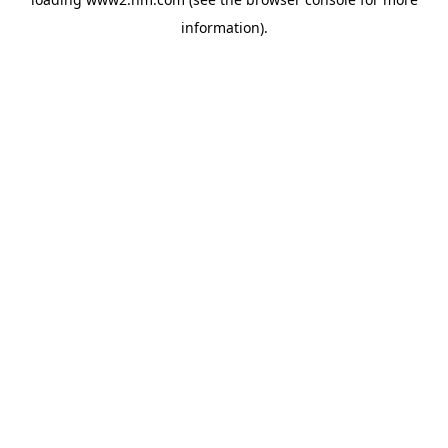
information)
.