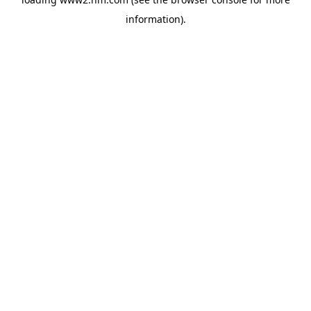
information)
.