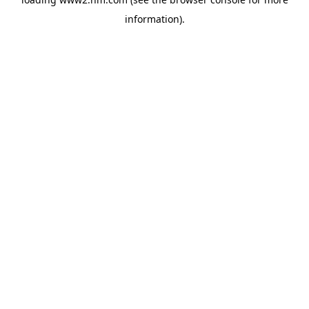
information)
.