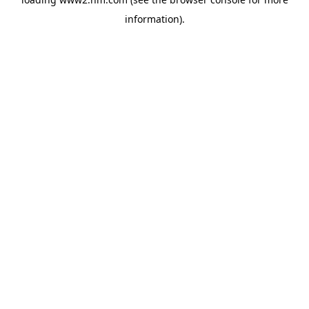
information)
.