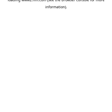
information)
.