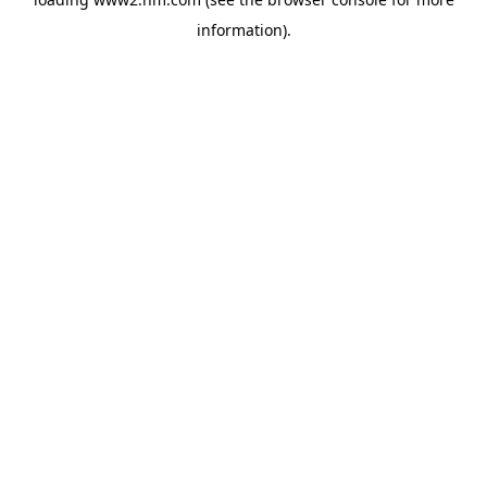
information)
.