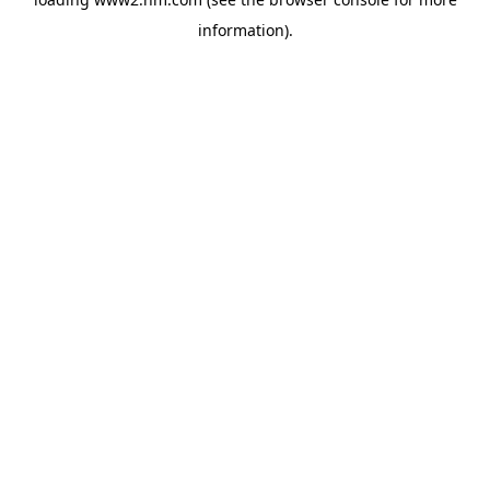
information)
.