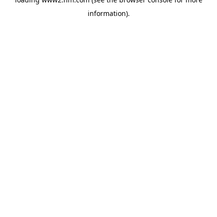
information)
.