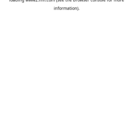
information)
.