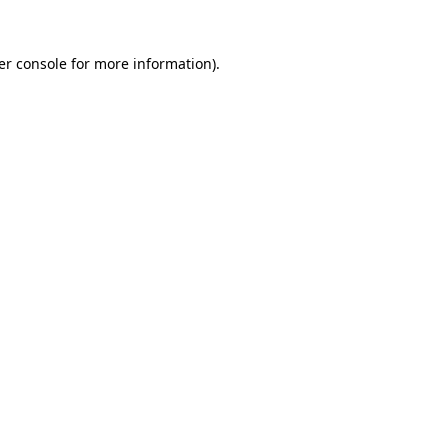
er console for more information)
.