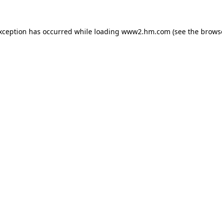
exception has occurred
while loading
www2.hm.com
(see the brows