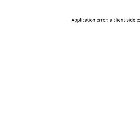
Application error: a client-side 