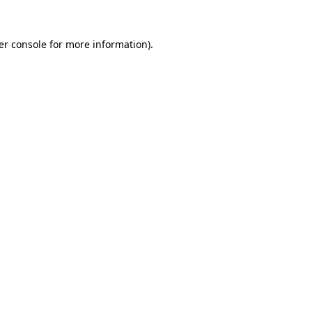
er console for more information)
.