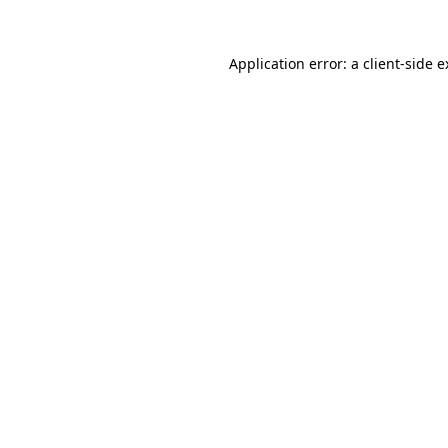
Application error: a client-side 