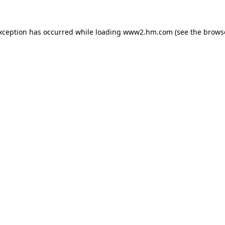
exception has occurred
while loading
www2.hm.com
(see the brows