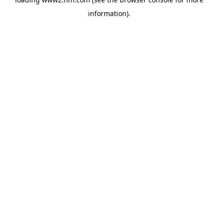
information)
.