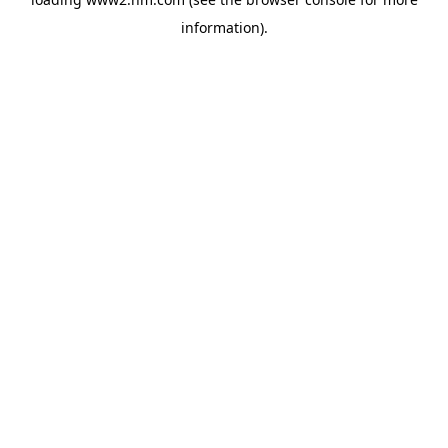
information)
.