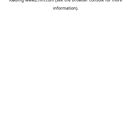
information)
.