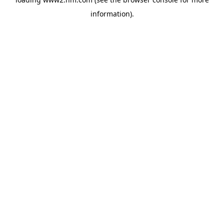
information)
.